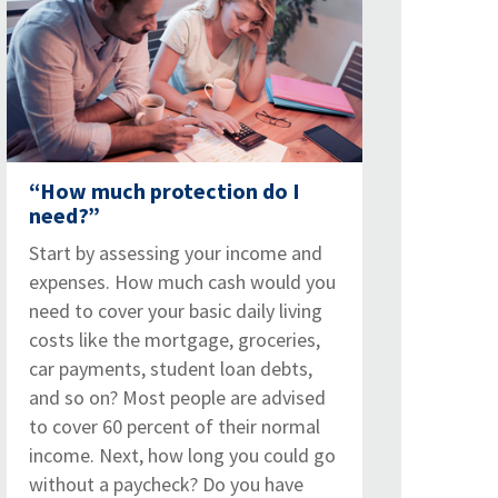
“How much protection do I
need?”
Start by assessing your income and
expenses. How much cash would you
need to cover your basic daily living
costs like the mortgage, groceries,
car payments, student loan debts,
and so on? Most people are advised
to cover 60 percent of their normal
income. Next, how long you could go
without a paycheck? Do you have