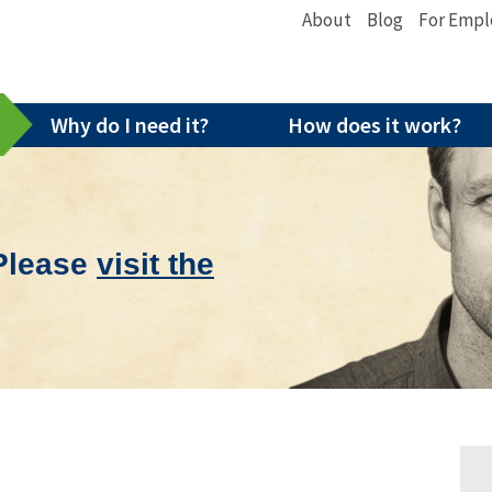
About
Blog
For Empl
Why do I need it?
How does it work?
 Please
visit the