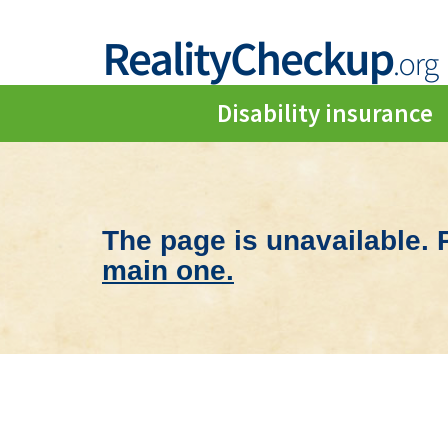
Disability insurance
The page is unavailable.
main one.