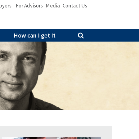
Media
oyers
For Advisors
Contact Us
How can I get It